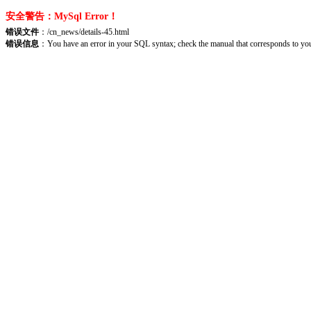
安全警告：MySql Error！
错误文件
：/cn_news/details-45.html
错误信息
：You have an error in your SQL syntax; check the manual that corresponds to your 