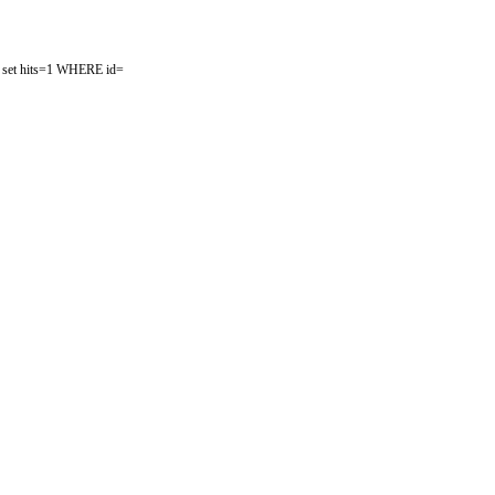
ist set hits=1 WHERE id=