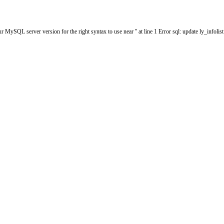
MySQL server version for the right syntax to use near '' at line 1 Error sql: update ly_infol